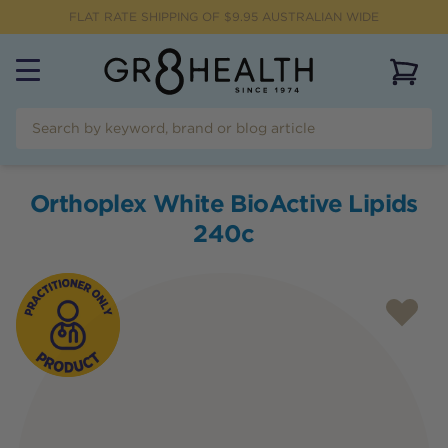
FLAT RATE SHIPPING OF $
9.95
AUSTRALIAN WIDE
View 
Orthoplex White BioActive Lipids
240c