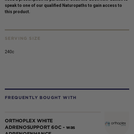
speak to one of our qualified Naturopaths to gain access to
this
product
.
SERVING SIZE
240c
FREQUENTLY BOUGHT WITH
ORTHOPLEX WHITE
ADRENOSUPPORT 60C - was
ADRENOENHANCE