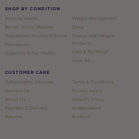
SHOP BY CONDITION
Immune Health
Weight Management
Bones, Joints, Muscles
Sleep
Depression, Anxiety & Stress
Energy and Fatigue
Products
Menopause
Cold & Flu Relief
Digestion & Gut Health
View All
CUSTOMER CARE
Naturopathic Services
Terms & Conditions
Contact Us
Privacy policy
About Us
Security Policy
Payment & Delivery
Ambassadors
Returns
Authors