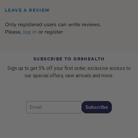
LEAVE A REVIEW
Only registered users can write reviews.
Please,
log in
or
register
SUBSCRIBE TO GR8HEALTH
Sign up to get 5% off your first order, exclusive access to
our special offers, new arrivals and more.
Email
Subscribe