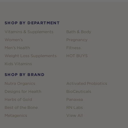
Footer
SHOP BY DEPARTMENT
Vitamins & Supplements
Bath & Body
Women's
Pregnancy
Men's Health
Fitness
Weight Loss Supplements
HOT BUYS
Kids Vitamins
SHOP BY BRAND
Nutra Organics
Activated Probiotics
Designs for Health
BioCeuticals
Herbs of Gold
Panaxea
Best of the Bone
RN Labs
Metagenics
View All