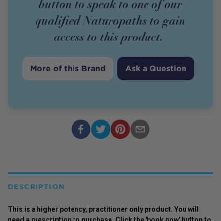
button to speak to one of our
qualified Naturopaths to gain
access to this
product
.
More of this Brand
Ask a Question
DESCRIPTION
This is a higher potency,
practitioner
only
product
. You will
need a prescription to purchase. Click the 'book now' button to