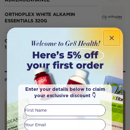
ORTHOPLEX WHITE ALKAMIN
ESSENTIALS 320G
Orthoplex White BioActive Lipids
150ml
FROM OUR WELLNESS CENTER
Enter your details below to claim
your exclusive discount 👇
First Name
Your email