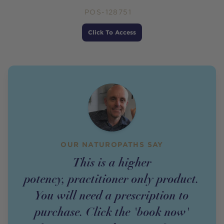
POS-128751
Price
Click To Access
OUR NATUROPATHS SAY
This is a higher
potency,
practitioner
only
product
.
You will need a prescription to
purchase. Click the 'book now'