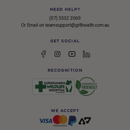
NEED HELP?
(07) 5532 2069
Or Email on teamsupport@gr8health.com.au
GET SOCIAL
YouTube
Facebook
Instagram
linkedin
RECOGNITION
WE ACCEPT