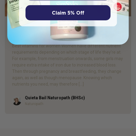
Claim 5% Off
PRODUCT REVIEW
10 Best Multivitamins for Women
Best vitamins for women Women have different nutrient
requirements depending on which stage of life they’re at.
For example, from menstruation onwards, some girls may
require extra intake of iron due to increased blood loss.
Then through pregnancy and breastfeeding, they change
again, as well as though menopause. Knowing which
nutrients you need, may therefore […]
Quieta Bail Naturopath (BHSc)
Author
Naturopath