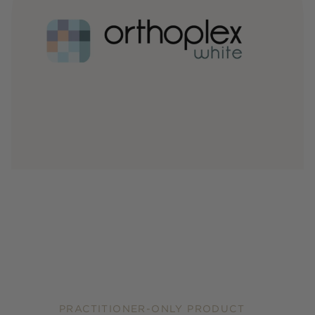
PRACTITIONER-ONLY PRODUCT