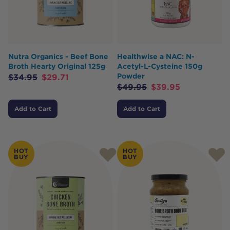
Nutra Organics - Beef Bone
Healthwise a NAC: N-
Broth Hearty Original 125g
Acetyl-L-Cysteine 150g
Powder
$
34.95
$
29.71
$
49.95
$
39.95
Add to Cart
Add to Cart
HOT
HOT
BUY
BUY