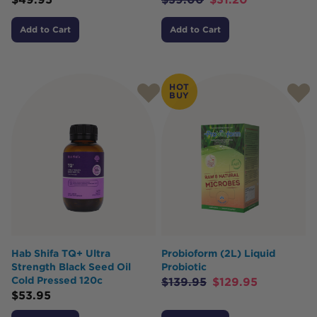
Add to Cart
Add to Cart
HOT
BUY
Hab Shifa TQ+ Ultra
Probioform (2L) Liquid
Strength Black Seed Oil
Probiotic
Cold Pressed 120c
$
139.95
$
129.95
$
53.95