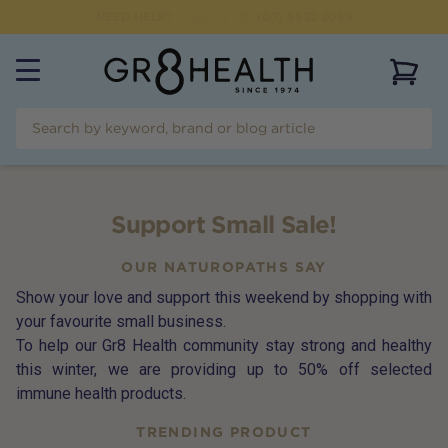
NEED HELP?
CALL US ON
(07) 5532 2069
View 
Support Small Sale!
OUR NATUROPATHS SAY
Show your love and support this weekend by shopping with
your favourite small business.
To help our Gr8 Health community stay strong and healthy
this winter, we are providing up to 50% off selected
immune health products.
TRENDING PRODUCT