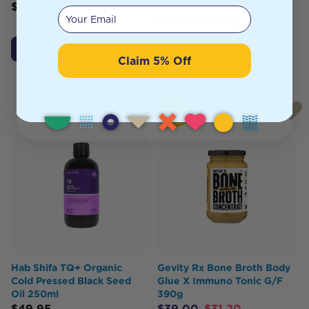
125g
$
49.95
Your email
$
27.95
$
23.76
Add to Cart
Add to Cart
Claim 5% Off
HOT
BUY
Hab Shifa TQ+ Organic
Gevity Rx Bone Broth Body
Cold Pressed Black Seed
Glue X Immuno Tonic G/F
Oil 250ml
390g
$
49.95
$
39.00
$
31.20