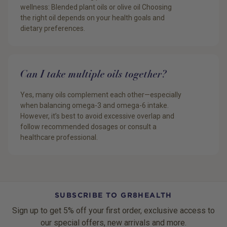
wellness: Blended plant oils or olive oil Choosing
the right oil depends on your health goals and
dietary preferences.
Can I take multiple oils together?
Yes, many oils complement each other—especially
when balancing omega-3 and omega-6 intake.
However, it’s best to avoid excessive overlap and
follow recommended dosages or consult a
healthcare professional.
SUBSCRIBE TO GR8HEALTH
Sign up to get 5% off your first order, exclusive access to
our special offers, new arrivals and more.