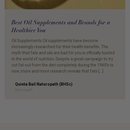
Best Oil Supplements and Brands for a
Healthier You
Oil Supplements Oil supplements have become
increasingly researched for their health benefits. The
myth that fats and oils are bad for you is officially busted
in the world of nutrition. Despite a great campaign to try
cut fat out from the diet completely during the 1960’s to
now, more and more research reveals that fats […]
Quieta Bail Naturopath (BHSc)
Author
Naturopath