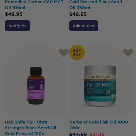
Remedies Carbon C60 MCT
Cold Pressed Black Seed
Oil 100ml
Oil 250ml
$
49.95
$
49.95
Notify Me
Add to Cart
HOT
BUY
Hab Shifa TQ+ Ultra
Herbs of Gold Fish Oil 1000
Strength Black Seed Oil
200c
Cold Pressed 120c
$
44.50
$
31.15