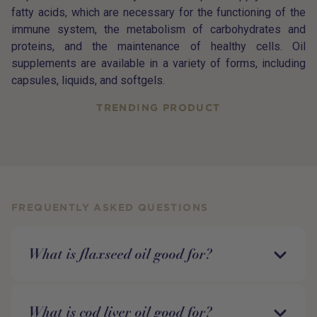
fatty acids, which are necessary for the functioning of the
immune system, the metabolism of carbohydrates and
proteins, and the maintenance of healthy cells. Oil
supplements are available in a variety of forms, including
capsules, liquids, and softgels.
TRENDING PRODUCT
FREQUENTLY ASKED QUESTIONS
What is flaxseed oil good for?
What is cod liver oil good for?