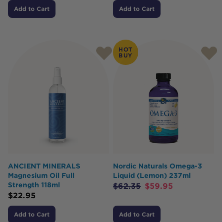
Add to Cart
Add to Cart
HOT
BUY
ANCIENT MINERALS
Nordic Naturals Omega-3
Magnesium Oil Full
Liquid (Lemon) 237ml
Strength 118ml
$
62.35
$
59.95
$
22.95
Add to Cart
Add to Cart