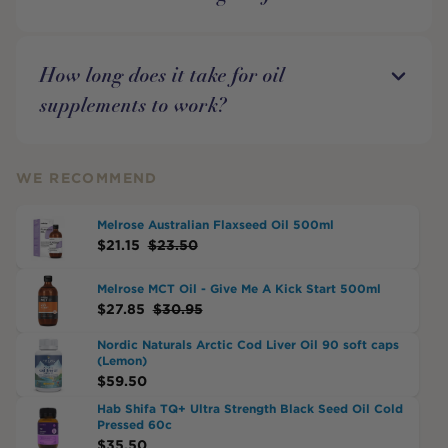
How long does it take for oil
supplements to work?
WE RECOMMEND
Melrose Australian Flaxseed Oil 500ml
$
21.15
$
23.50
Melrose MCT Oil - Give Me A Kick Start 500ml
$
27.85
$
30.95
Nordic Naturals Arctic Cod Liver Oil 90 soft caps
(Lemon)
$
59.50
Hab Shifa TQ+ Ultra Strength Black Seed Oil Cold
Pressed 60c
$
35.50