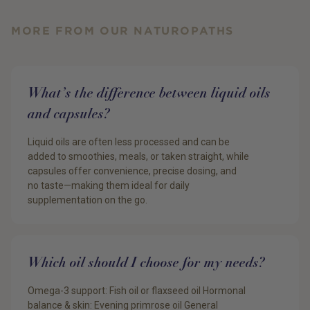
MORE FROM OUR NATUROPATHS
What’s the difference between liquid oils
and capsules?
Liquid oils are often less processed and can be
added to smoothies, meals, or taken straight, while
capsules offer convenience, precise dosing, and
no taste—making them ideal for daily
supplementation on the go.
Which oil should I choose for my needs?
Omega-3 support: Fish oil or flaxseed oil Hormonal
balance & skin: Evening primrose oil General