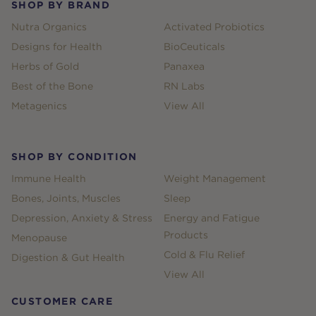
SHOP BY BRAND
Nutra Organics
Activated Probiotics
Designs for Health
BioCeuticals
Herbs of Gold
Panaxea
Best of the Bone
RN Labs
Metagenics
View All
SHOP BY CONDITION
Immune Health
Weight Management
Bones, Joints, Muscles
Sleep
Depression, Anxiety & Stress
Energy and Fatigue
Products
Menopause
Cold & Flu Relief
Digestion & Gut Health
View All
CUSTOMER CARE