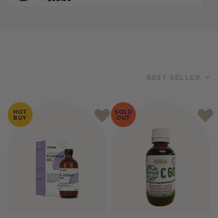
BEST SELLER
Products
HOT
SOLD
BUY
OUT