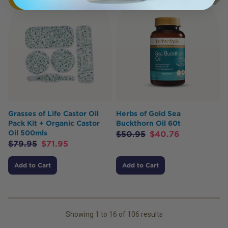
Grasses of Life Castor Oil
Herbs of Gold Sea
Pack Kit + Organic Castor
Buckthorn Oil 60t
Oil 500mls
$
50.95
$
40.76
$
79.95
$
71.95
Add to Cart
Add to Cart
Showing
1
to
16
of
106
results