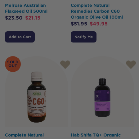
Melrose Australian
Complete Natural
Flaxseed Oil 500ml
Remedies Carbon C60
Organic Olive Oil 100ml
$
23.50
$
21.15
$
51.95
$
49.95
Add to Cart
Notify Me
SOLD
OUT
Complete Natural
Hab Shifa TQ+ Organic