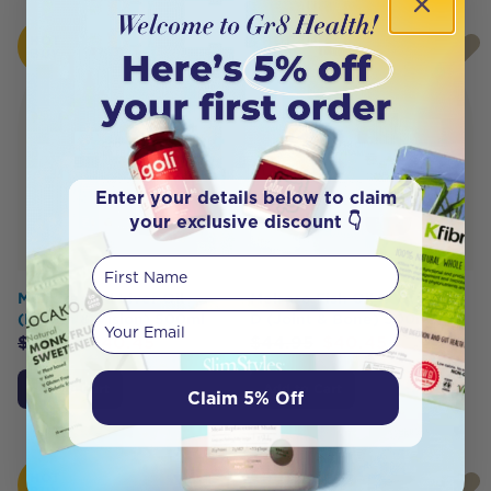
HOT
HOT
BUY
BUY
Enter your details below to claim
your exclusive discount 👇
First Name
Melrose Cod Liver Oil
Melrose Fish Oil + Vitamin
Your email
(Health & Vision) 500ml
D (Joint & Bone) 500ml
$
44.95
$
40.45
$
44.95
$
40.45
Add to Cart
Add to Cart
Claim 5% Off
HOT
HOT
BUY
BUY