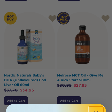
HOT
BUY
Nordic Naturals Baby’s
Melrose MCT Oil - Give Me
DHA (Unflavoured) Cod
A Kick Start 500ml
Liver Oil 60ml
$
30.95
$
27.85
$
37.70
$
34.95
Add to Cart
Add to Cart