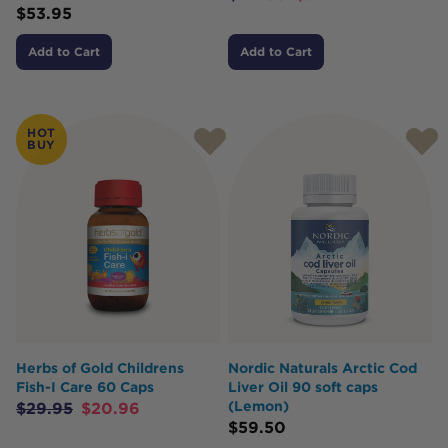
$
53.95
Add to Cart
Add to Cart
HOT
BUY
Herbs of Gold Childrens
Nordic Naturals Arctic Cod
Fish-I Care 60 Caps
Liver Oil 90 soft caps
(Lemon)
$
29.95
$
20.96
$
59.50