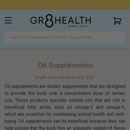
CLICK & COLLECT OPTION AVAILABLE
View 
Oil Supplements
OUR NATUROPATHS SAY
Oil supplements are dietary supplements that are designed
to provide the body with a concentrated dose of certain
oils. These products typically contain oils that are rich in
beneficial fatty acids, such as omega-3 and omega-6,
which are essential for maintaining overall health and well-
being. Oil supplements can be beneficial because they can
help ensure that the body has an adequate supply of these