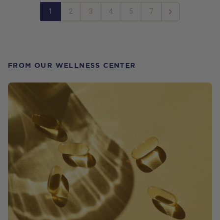
1
2
3
4
5
7
Next
FROM OUR WELLNESS CENTER