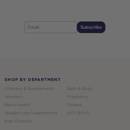
Email
Subscribe
Footer
SHOP BY DEPARTMENT
Vitamins & Supplements
Bath & Body
Women's
Pregnancy
Men's Health
Fitness
Weight Loss Supplements
HOT BUYS
Kids Vitamins