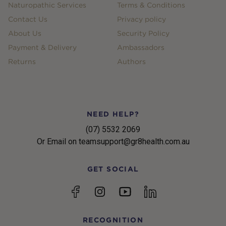
Naturopathic Services
Terms & Conditions
Contact Us
Privacy policy
About Us
Security Policy
Payment & Delivery
Ambassadors
Returns
Authors
NEED HELP?
(07) 5532 2069
Or Email on teamsupport@gr8health.com.au
GET SOCIAL
YouTube
Facebook
Instagram
linkedin
RECOGNITION