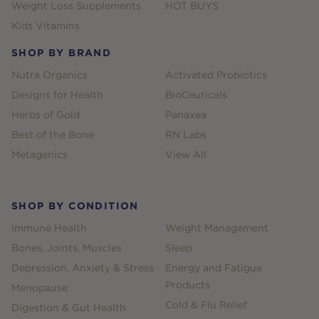
Weight Loss Supplements
HOT BUYS
Kids Vitamins
SHOP BY BRAND
Nutra Organics
Activated Probiotics
Designs for Health
BioCeuticals
Herbs of Gold
Panaxea
Best of the Bone
RN Labs
Metagenics
View All
SHOP BY CONDITION
Immune Health
Weight Management
Bones, Joints, Muscles
Sleep
Depression, Anxiety & Stress
Energy and Fatigue
Products
Menopause
Cold & Flu Relief
Digestion & Gut Health