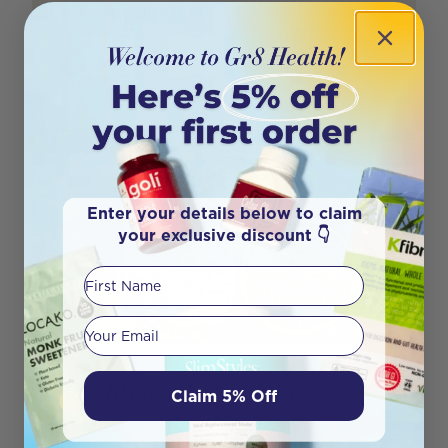
the hustle and bustle of our daily lives, the midd
Author
Mariana Rosa
Enter your details below to claim
your exclusive discount 👇
First Name
Your email
Benefits of a Vegan Diet
Claim 5% Off
In January, we celebrate a vegan event! In a world
that’s increasingly mindful of health, sustaina