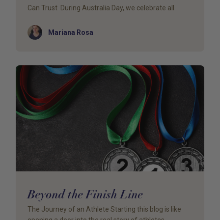
Can Trust During Australia Day, we celebrate all
Author
Mariana Rosa
Beyond the Finish Line
The Journey of an Athlete Starting this blog is like