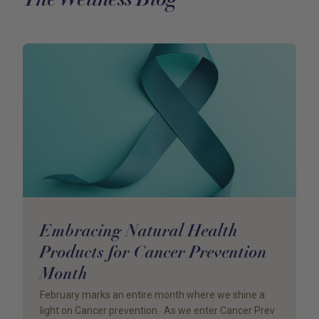
Embracing Natural Health
Products for Cancer Prevention
Month
February marks an entire month where we shine a
light on Cancer prevention. As we enter Cancer Prev