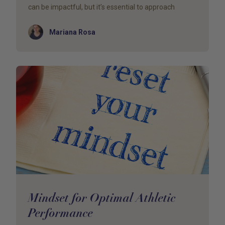
can be impactful, but it’s essential to approach
Author
Mariana Rosa
Mindset for Optimal Athletic
Performance