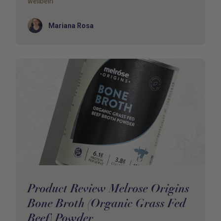
wellbein
Author
Mariana Rosa
Product Review Melrose Origins
Bone Broth (Organic Grass Fed
Beef) Powder