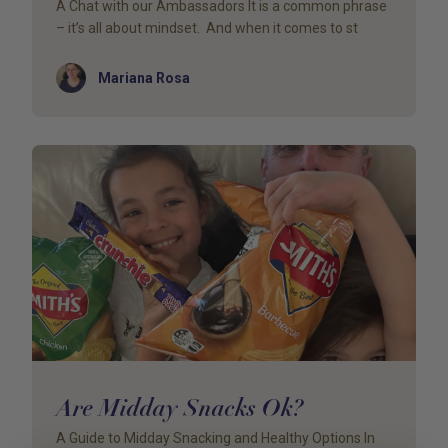
A Chat with our Ambassadors It is a common phrase
– it’s all about mindset. And when it comes to st
Author
Mariana Rosa
Are Midday Snacks Ok?
A Guide to Midday Snacking and Healthy Options In