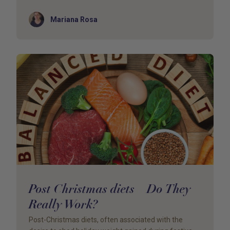
Author
Mariana Rosa
Post Christmas diets – Do They
Really Work?
Post-Christmas diets, often associated with the