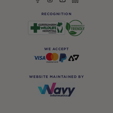
RECOGNITION
WE ACCEPT
WEBSITE MAINTAINED BY