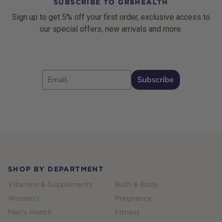
SUBSCRIBE TO GR8HEALTH
Sign up to get 5% off your first order, exclusive access to
our special offers, new arrivals and more.
Email
Subscribe
Footer
SHOP BY DEPARTMENT
Vitamins & Supplements
Bath & Body
Women's
Pregnancy
Men's Health
Fitness