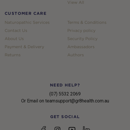
View All
CUSTOMER CARE
Naturopathic Services
Terms & Conditions
Contact Us
Privacy policy
About Us
Security Policy
Payment & Delivery
Ambassadors
Returns
Authors
NEED HELP?
(07) 5532 2069
Or Email on teamsupport@gr8health.com.au
GET SOCIAL
YouTube
Facebook
Instagram
linkedin