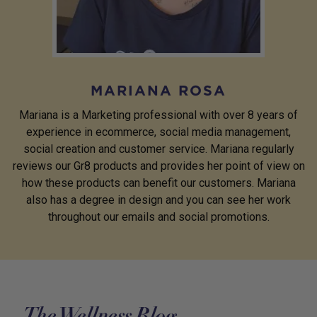
MARIANA ROSA
Mariana is a Marketing professional with over 8 years of
experience in ecommerce, social media management,
social creation and customer service. Mariana regularly
reviews our Gr8 products and provides her point of view on
how these products can benefit our customers. Mariana
also has a degree in design and you can see her work
throughout our emails and social promotions.
The Wellness Blog