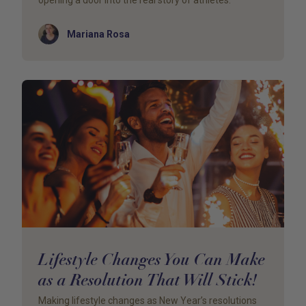
opening a door into the real story of athletes.
Author
Mariana Rosa
Lifestyle Changes You Can Make
as a Resolution That Will Stick!
Making lifestyle changes as New Year’s resolutions