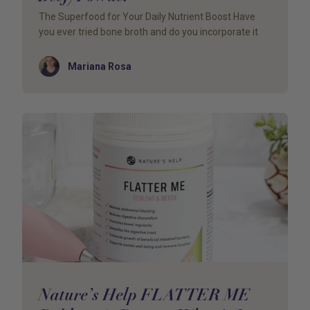
The Superfood for Your Daily Nutrient Boost Have
you ever tried bone broth and do you incorporate it
Author
Mariana Rosa
Nature’s Help FLATTER ME –