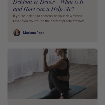
Debloat & Detox – What is It
and How can it Help Me?
If you’re looking to accomplish your New Year’s
resolution, you found the perfect product to help!
Author
Mariana Rosa