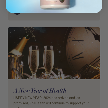
Author
Mariana Rosa
A New Year of Health
HAPPY NEW YEAR! 2024 has arrived and, as
promised, Gr8 Health will continue to support your