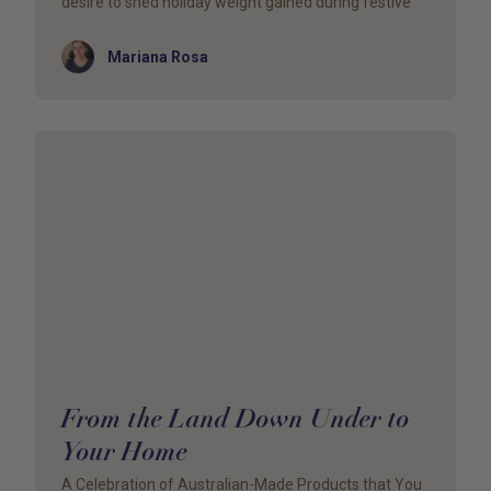
desire to shed holiday weight gained during festive
Author
Mariana Rosa
From the Land Down Under to
Your Home
A Celebration of Australian-Made Products that You