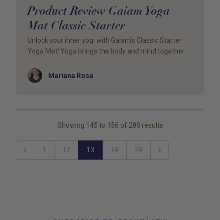
Product Review Gaiam Yoga
Mat Classic Starter
Unlock your inner yogi with Gaiam’s Classic Starter
Yoga Mat! Yoga brings the body and mind together
Author
Mariana Rosa
Showing
145
to
156
of
280
results
1
12
13
14
24
Previous
Next