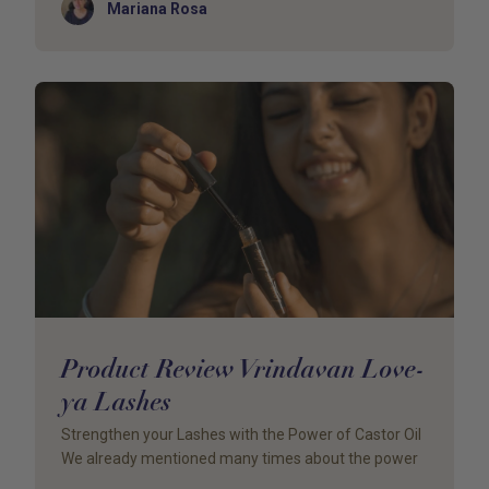
Author
Mariana Rosa
Product Review Vrindavan Love-
ya Lashes
Strengthen your Lashes with the Power of Castor Oil
We already mentioned many times about the power