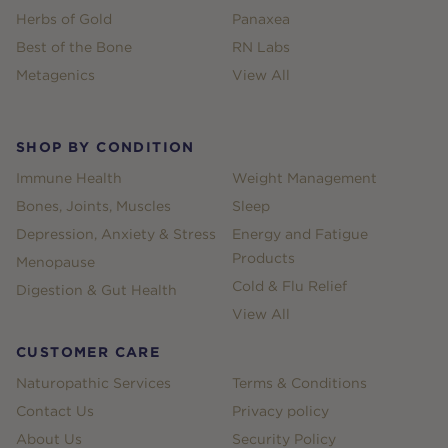
Herbs of Gold
Panaxea
Best of the Bone
RN Labs
Metagenics
View All
SHOP BY CONDITION
Immune Health
Weight Management
Bones, Joints, Muscles
Sleep
Depression, Anxiety & Stress
Energy and Fatigue
Products
Menopause
Cold & Flu Relief
Digestion & Gut Health
View All
CUSTOMER CARE
Naturopathic Services
Terms & Conditions
Contact Us
Privacy policy
About Us
Security Policy