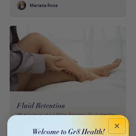
Author
Mariana Rosa
Fluid Retention
What to know about Water Retention Fluid retention
is also called oedema or water retention. It occu
Author