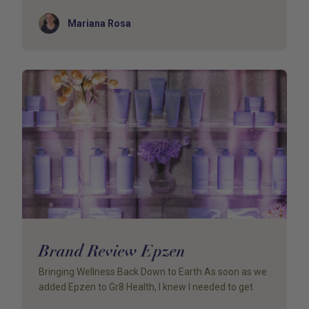
Author
Mariana Rosa
Brand Review Epzen
Bringing Wellness Back Down to Earth As soon as we
added Epzen to Gr8 Health, I knew I needed to get