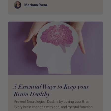
Author
Mariana Rosa
5 Essential Ways to Keep your
Brain Healthy
Prevent Neurological Decline by Loving your Brain
Every brain changes with age, and mental function