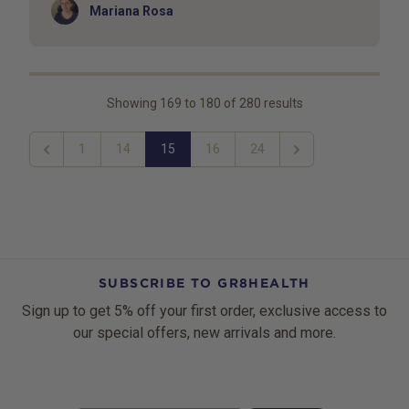
Author
Mariana Rosa
Showing
169
to
180
of
280
results
1
14
15
16
24
Previous
Next
SUBSCRIBE TO GR8HEALTH
Sign up to get 5% off your first order, exclusive access to
our special offers, new arrivals and more.
Email