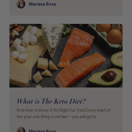
Author
Mariana Rosa
What is The Keto Diet?
And How to Know if It’s Right for You! Every start of
the year one thing is certain – you will get b
Author
Mariana Rosa