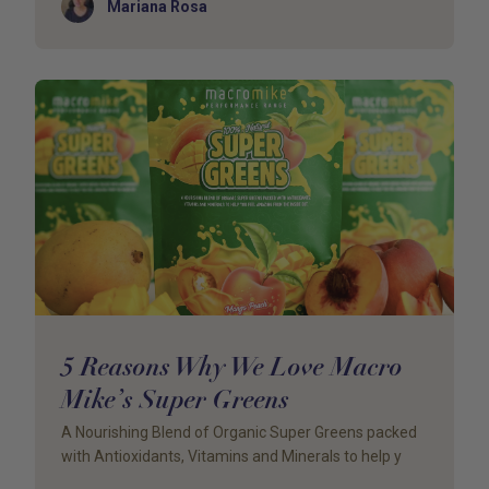
Author
Mariana Rosa
5 Reasons Why We Love Macro
Mike’s Super Greens
A Nourishing Blend of Organic Super Greens packed
with Antioxidants, Vitamins and Minerals to help y