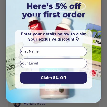
Mariana Rosa
Enter your details below to claim
your exclusive discount 👇
First Name
Your email
Claim 5% Off
Benefits of Chocolate
The words we all love to hear – yes, chocolate has
MANY benefits! Of course, in moderation. When it
Author
Mariana Rosa