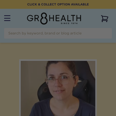
CLICK & COLLECT OPTION AVAILABLE
View 