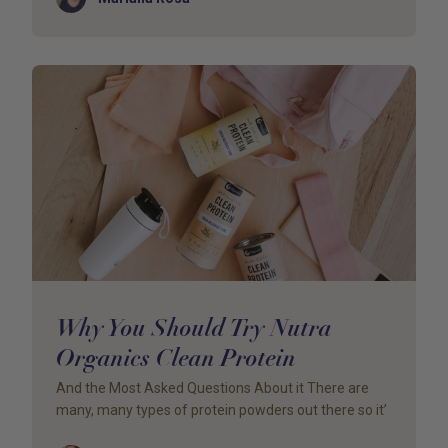
Why You Should Try Nutra
Organics Clean Protein
And the Most Asked Questions About it There are
many, many types of protein powders out there so it’