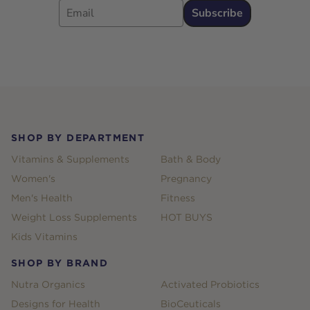
Subscribe
Footer
SHOP BY DEPARTMENT
Vitamins & Supplements
Bath & Body
Women's
Pregnancy
Men's Health
Fitness
Weight Loss Supplements
HOT BUYS
Kids Vitamins
SHOP BY BRAND
Nutra Organics
Activated Probiotics
Designs for Health
BioCeuticals