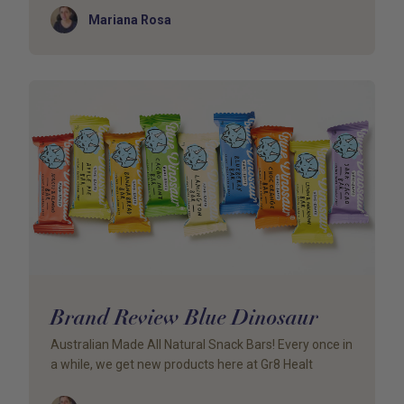
Author
Mariana Rosa
Brand Review Blue Dinosaur
Australian Made All Natural Snack Bars! Every once in
a while, we get new products here at Gr8 Healt