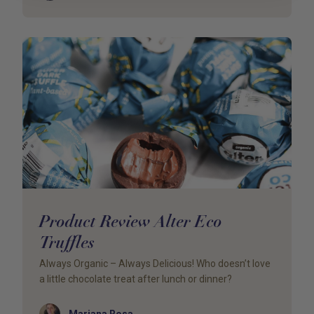
Product Review Alter Eco
Truffles
Always Organic – Always Delicious! Who doesn’t love
a little chocolate treat after lunch or dinner?
Author
Mariana Rosa