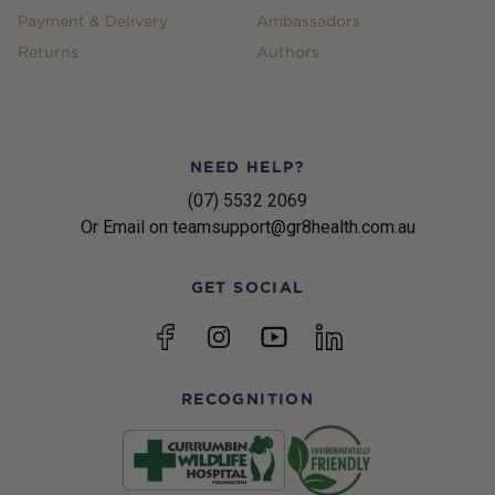
Payment & Delivery
Ambassadors
Returns
Authors
NEED HELP?
(07) 5532 2069
Or Email on teamsupport@gr8health.com.au
GET SOCIAL
YouTube
Facebook
Instagram
linkedin
RECOGNITION