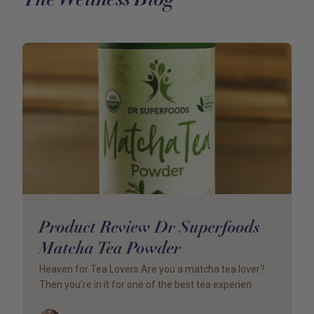
Product Review Dr Superfoods
Matcha Tea Powder
Heaven for Tea Lovers Are you a matcha tea lover?
Then you’re in it for one of the best tea experien