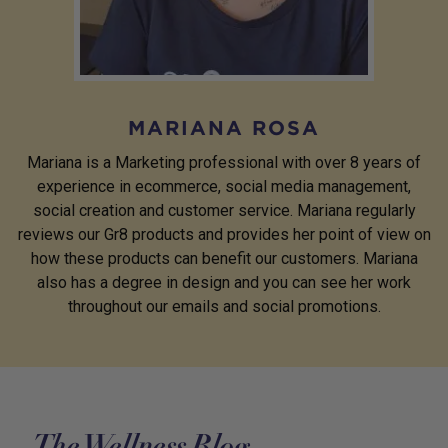
MARIANA ROSA
Mariana is a Marketing professional with over 8 years of
experience in ecommerce, social media management,
social creation and customer service. Mariana regularly
reviews our Gr8 products and provides her point of view on
how these products can benefit our customers. Mariana
also has a degree in design and you can see her work
throughout our emails and social promotions.
The Wellness Blog