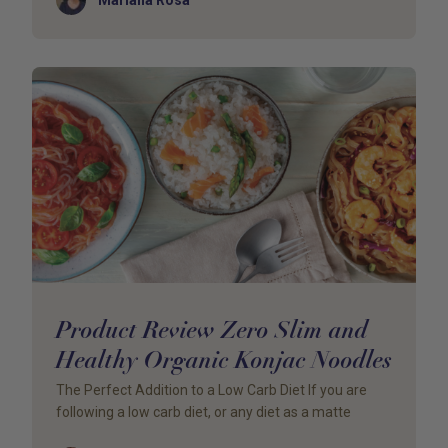
Product Review Zero Slim and
Healthy Organic Konjac Noodles
The Perfect Addition to a Low Carb Diet If you are
following a low carb diet, or any diet as a matte