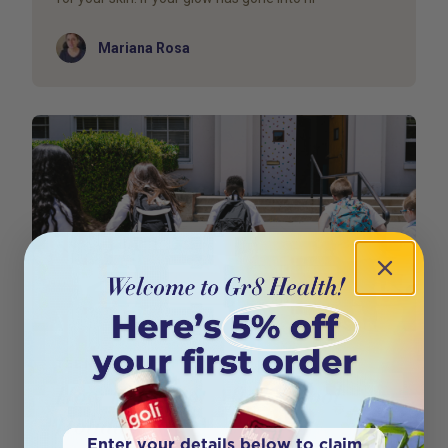
Author
Mariana Rosa
TEEN HEALTH
How to Reboot After School
Holidays
Enter your details below to claim