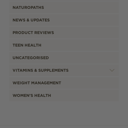
NATUROPATHS
NEWS & UPDATES
PRODUCT REVIEWS
TEEN HEALTH
UNCATEGORISED
VITAMINS & SUPPLEMENTS
WEIGHT MANAGEMENT
WOMEN'S HEALTH