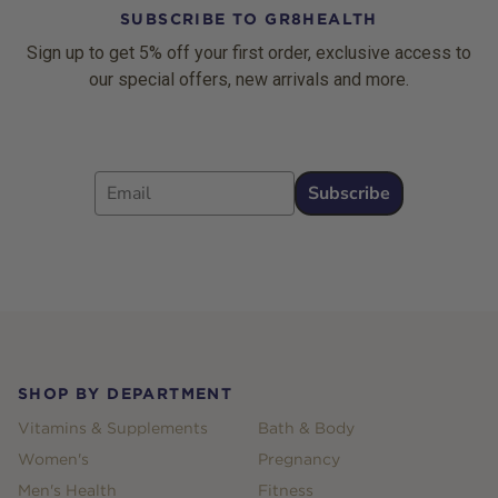
SUBSCRIBE TO GR8HEALTH
Sign up to get 5% off your first order, exclusive access to
our special offers, new arrivals and more.
Email
Subscribe
Footer
SHOP BY DEPARTMENT
Vitamins & Supplements
Bath & Body
Women's
Pregnancy
Men's Health
Fitness