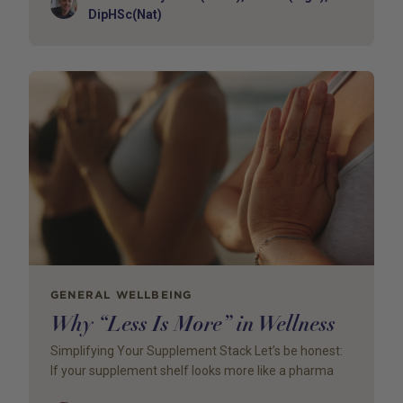
Author
DipHSc(Nat)
GENERAL WELLBEING
Why “Less Is More” in Wellness
Simplifying Your Supplement Stack Let’s be honest:
If your supplement shelf looks more like a pharma