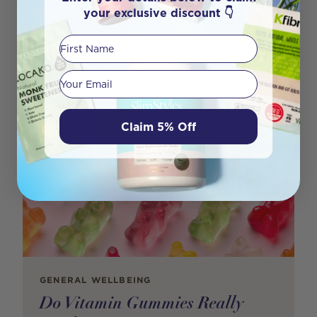
Back to Routine The school holidays: fun, chaotic,
your exclusive discount 👇
snack-filled… and now officially over. If your ho
First Name
Author
Mariana Rosa
Your email
Claim 5% Off
GENERAL WELLBEING
Do Vitamin Gummies Really