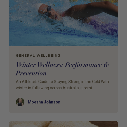
GENERAL WELLBEING
Winter Wellness: Performance &
Prevention
An Athlete’s Guide to Staying Strong in the Cold With
winter in full swing across Australia, it remi
Author
Moesha Johnson