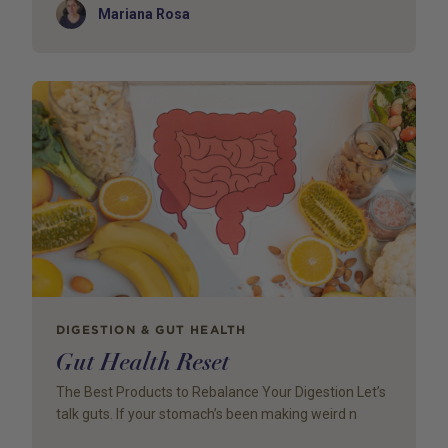
Author
Mariana Rosa
DIGESTION & GUT HEALTH
Gut Health Reset
The Best Products to Rebalance Your Digestion Let’s
talk guts. If your stomach’s been making weird n