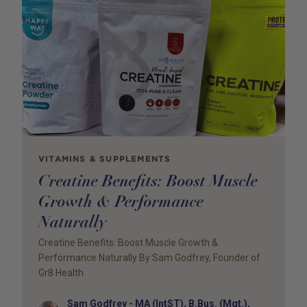
VITAMINS & SUPPLEMENTS
Creatine Benefits: Boost Muscle
Growth & Performance
Naturally
Creatine Benefits: Boost Muscle Growth &
Performance Naturally By Sam Godfrey, Founder of
Gr8 Health
Sam Godfrey - MA (IntST), B.Bus. (Mgt.),