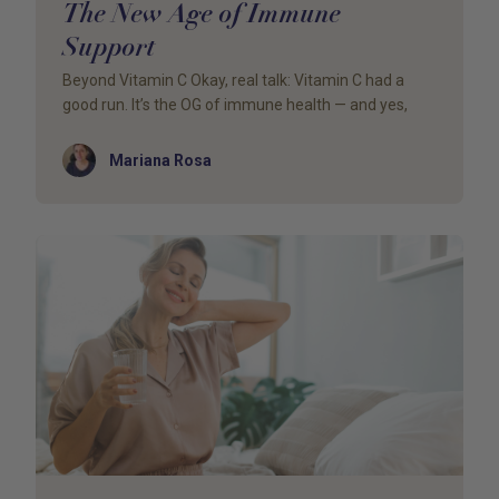
The New Age of Immune
Support
Beyond Vitamin C Okay, real talk: Vitamin C had a
good run. It’s the OG of immune health — and yes,
Author
Mariana Rosa