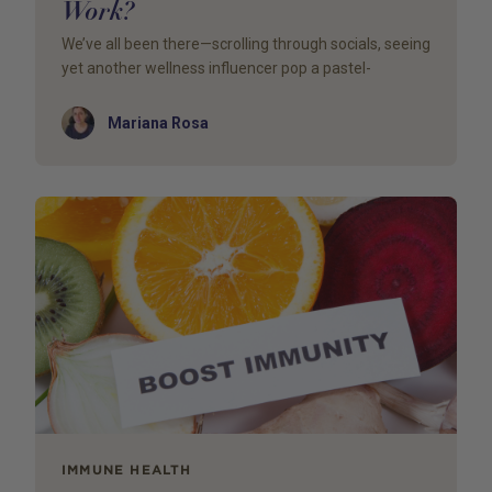
Work?
We’ve all been there—scrolling through socials, seeing
yet another wellness influencer pop a pastel-
Author
Mariana Rosa
IMMUNE HEALTH