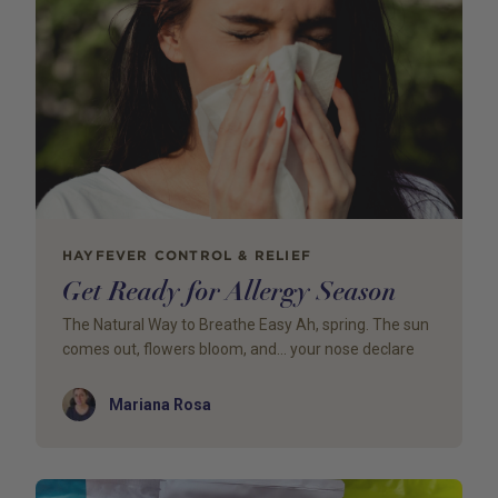
HAYFEVER CONTROL & RELIEF
Get Ready for Allergy Season
The Natural Way to Breathe Easy Ah, spring. The sun
comes out, flowers bloom, and… your nose declare
Author
Mariana Rosa