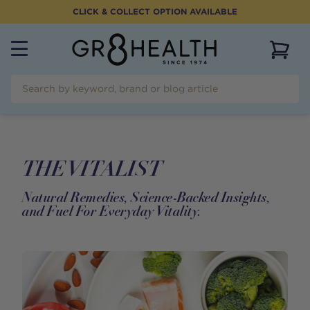
CLICK & COLLECT OPTION AVAILABLE
View 
THE VITALIST
Natural Remedies, Science-Backed Insights,
and Fuel For Everyday Vitality.