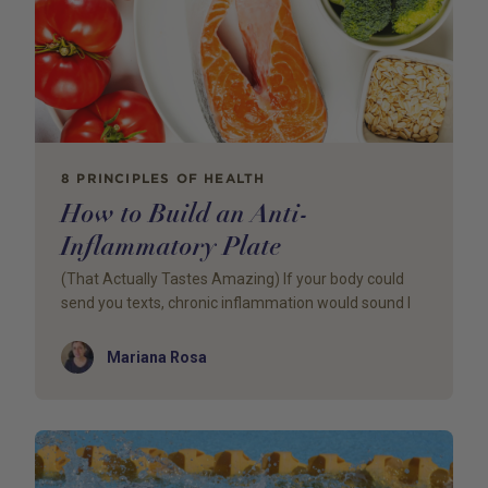
8 PRINCIPLES OF HEALTH
How to Build an Anti-
Inflammatory Plate
(That Actually Tastes Amazing) If your body could
send you texts, chronic inflammation would sound l
Author
Mariana Rosa