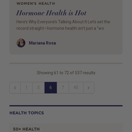
WOMEN'S HEALTH
Hormone Health is Hot
Here’s Why Everyone’s Talking About It Let’s set the
record straight—hormone health isn’t just a “wo
Author
Mariana Rosa
Showing
61
to
72
of
537
results
1
5
6
7
45
Previous
Next
HEALTH TOPICS
50+ HEALTH