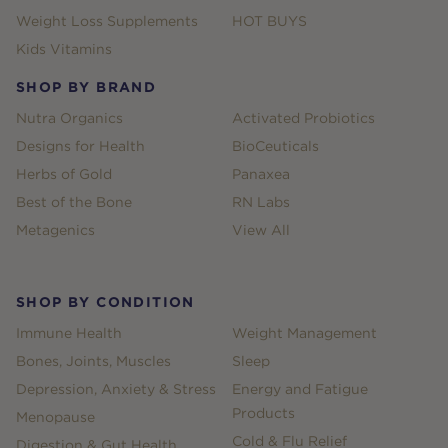
Weight Loss Supplements
HOT BUYS
Kids Vitamins
SHOP BY BRAND
Nutra Organics
Activated Probiotics
Designs for Health
BioCeuticals
Herbs of Gold
Panaxea
Best of the Bone
RN Labs
Metagenics
View All
SHOP BY CONDITION
Immune Health
Weight Management
Bones, Joints, Muscles
Sleep
Depression, Anxiety & Stress
Energy and Fatigue
Products
Menopause
Cold & Flu Relief
Digestion & Gut Health