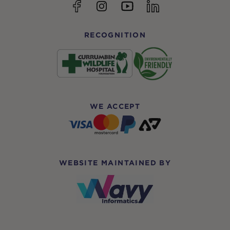
YouTube
Facebook
Instagram
linkedin
RECOGNITION
WE ACCEPT
WEBSITE MAINTAINED BY