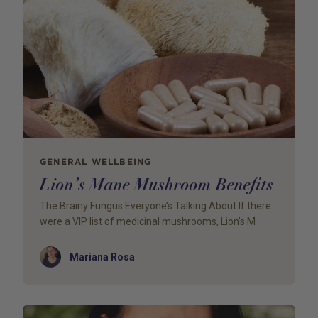
GENERAL WELLBEING
Lion’s Mane Mushroom Benefits
The Brainy Fungus Everyone’s Talking About If there
were a VIP list of medicinal mushrooms, Lion’s M
Author
Mariana Rosa