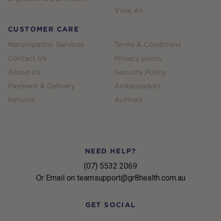
View All
CUSTOMER CARE
Naturopathic Services
Terms & Conditions
Contact Us
Privacy policy
About Us
Security Policy
Payment & Delivery
Ambassadors
Returns
Authors
NEED HELP?
(07) 5532 2069
Or Email on teamsupport@gr8health.com.au
GET SOCIAL