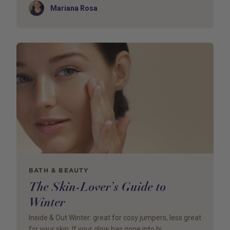
Author
Mariana Rosa
BATH & BEAUTY
The Skin-Lover’s Guide to
Winter
Inside & Out Winter: great for cosy jumpers, less great
for your skin. If your glow has gone into hi