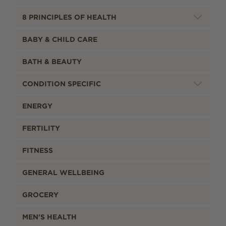
8 PRINCIPLES OF HEALTH
BABY & CHILD CARE
BATH & BEAUTY
CONDITION SPECIFIC
ENERGY
FERTILITY
FITNESS
GENERAL WELLBEING
GROCERY
MEN'S HEALTH